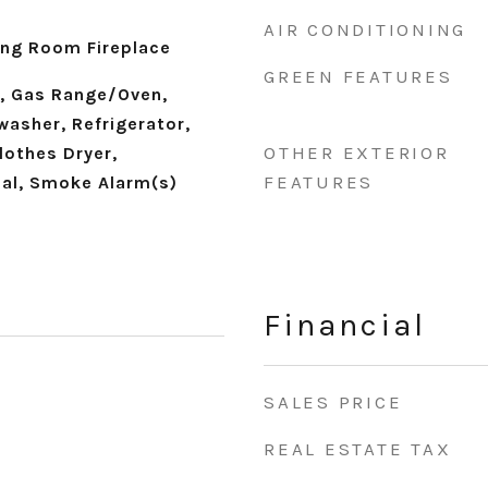
AIR CONDITIONING
ning Room Fireplace
GREEN FEATURES
, Gas Range/Oven,
washer, Refrigerator,
OTHER EXTERIOR
lothes Dryer,
FEATURES
al, Smoke Alarm(s)
Financial
SALES PRICE
REAL ESTATE TAX