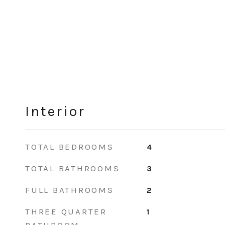
Interior
TOTAL BEDROOMS
4
TOTAL BATHROOMS
3
FULL BATHROOMS
2
THREE QUARTER
1