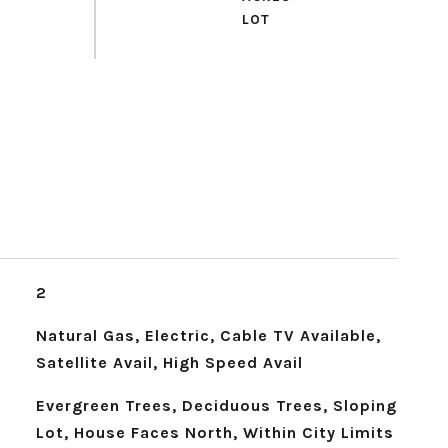
2
Natural Gas, Electric, Cable TV Available,
Satellite Avail, High Speed Avail
Evergreen Trees, Deciduous Trees, Sloping
Lot, House Faces North, Within City Limits