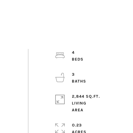
4
3
2,844 SQ.FT.
LIVING
0.23
ACRES