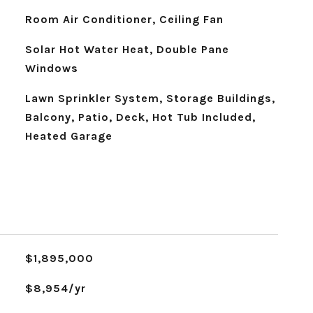
Room Air Conditioner, Ceiling Fan
Solar Hot Water Heat, Double Pane
Windows
Lawn Sprinkler System, Storage Buildings,
Balcony, Patio, Deck, Hot Tub Included,
Heated Garage
$1,895,000
$8,954/yr