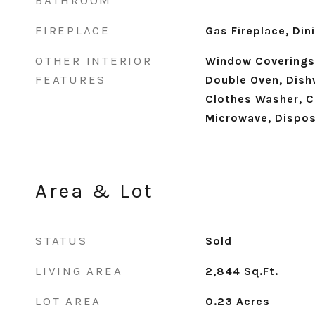
BATHROOM
FIREPLACE
Gas Fireplace, Di
OTHER INTERIOR
Window Coverings
FEATURES
Double Oven, Dish
Clothes Washer, C
Microwave, Dispos
Area & Lot
STATUS
Sold
LIVING AREA
2,844
Sq.Ft.
LOT AREA
0.23
Acres