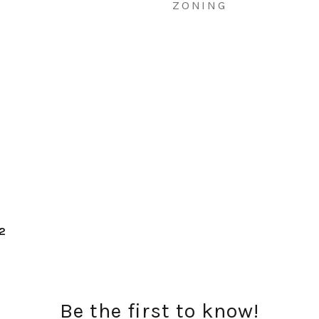
ZONING
e2
Be the first to know!