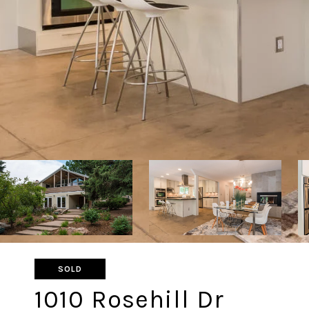
SOLD
1010 Rosehill Dr