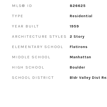
MLS® ID
826625
TYPE
Residential
YEAR BUILT
1959
ARCHITECTURE STYLES
2 Story
ELEMENTARY SCHOOL
Flatirons
MIDDLE SCHOOL
Manhattan
HIGH SCHOOL
Boulder
SCHOOL DISTRICT
Bldr Valley Dist R