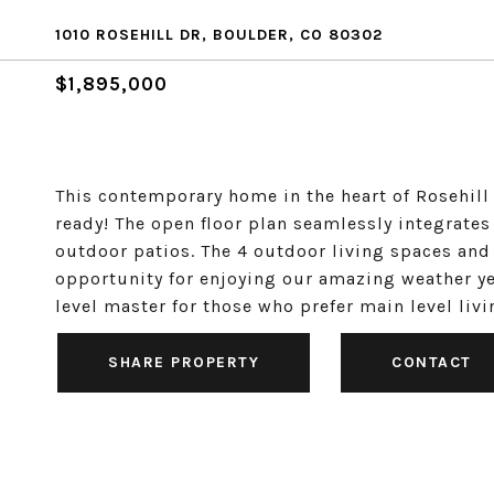
1010 ROSEHILL DR, BOULDER, CO 80302
$1,895,000
This contemporary home in the heart of Rosehill
ready! The open floor plan seamlessly integrates
outdoor patios. The 4 outdoor living spaces and 
opportunity for enjoying our amazing weather ye
level master for those who prefer main level liv
SHARE PROPERTY
CONTACT