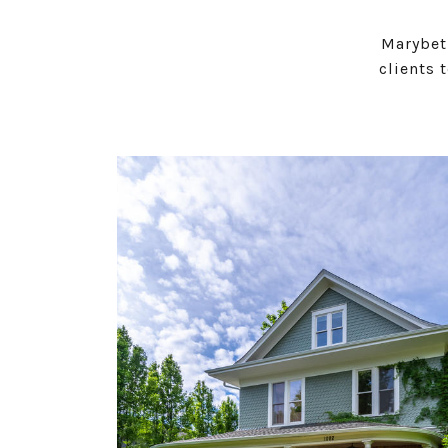
Marybet
clients 