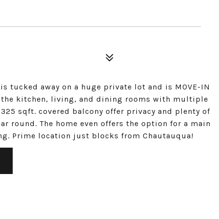
 is tucked away on a huge private lot and is MOVE-IN
 the kitchen, living, and dining rooms with multiple
325 sqft. covered balcony offer privacy and plenty of
ar round. The home even offers the option for a main
ing. Prime location just blocks from Chautauqua!