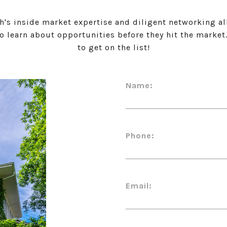
h's inside market expertise and diligent networking al
to learn about opportunities before they hit the market
to get on the list!
Name:
Phone:
Email: