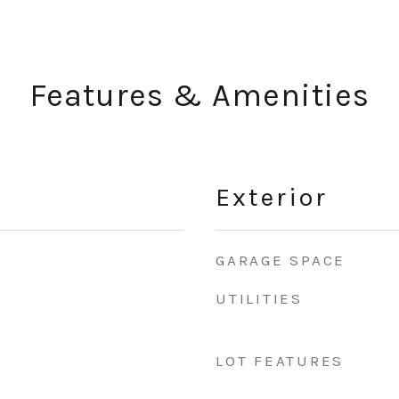
Features & Amenities
Exterior
GARAGE SPACE
UTILITIES
LOT FEATURES