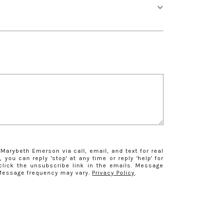
Marybeth Emerson via call, email, and text for real
 you can reply 'stop' at any time or reply 'help' for
click the unsubscribe link in the emails. Message
 Message frequency may vary.
Privacy Policy
.