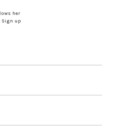
lows her
. Sign up