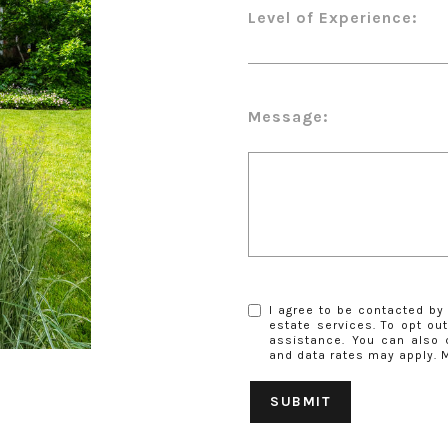
Level of Experience:
Message:
I agree to be contacted by 
estate services. To opt out,
assistance. You can also 
and data rates may apply.
SUBMIT