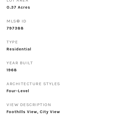
LOT AREA
0.37
Acres
MLS® ID
797388
TYPE
Residential
YEAR BUILT
1968
ARCHITECTURE STYLES
Four-Level
VIEW DESCRIPTION
Foothills View, City View