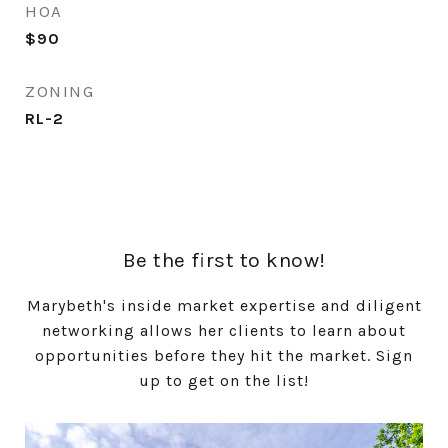
HOA
$90
ZONING
RL-2
Be the first to know!
Marybeth's inside market expertise and diligent
networking allows her clients to learn about
opportunities before they hit the market. Sign
up to get on the list!