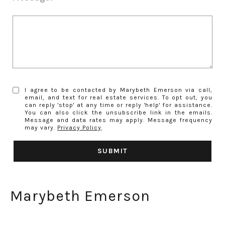
I agree to be contacted by Marybeth Emerson via call,
email, and text for real estate services. To opt out, you
can reply 'stop' at any time or reply 'help' for assistance.
You can also click the unsubscribe link in the emails.
Message and data rates may apply. Message frequency
may vary.
Privacy Policy
.
SUBMIT
Marybeth Emerson