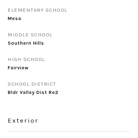
ELEMENTARY SCHOOL
Mesa
MIDDLE SCHOOL
Southern Hills
HIGH SCHOOL
Fairview
SCHOOL DISTRICT
Bldr Valley Dist Re2
Exterior