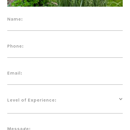
Name:
Phone:
Email:
Level of Experience:
Message: