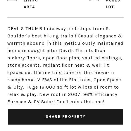
LIVING
ACRES
DEVILS THUMB hideaway just steps from S.
Boulder's best hiking trails!! Casual elegance &
warmth abound in this meticulously maintained
home in sought after Devils Thumb. Rich
hickory floors, open floor plan, vaulted ceilings,
stone accents, radiant floor heat & well lit
spaces set the inviting tone for this move-in
ready home. VIEWS of the Flatirons, Open Space
& City. Huge 16,000 sq ft lot w lots of room to
relax & play. New roof in 2007! 96% Efficiency
Furnace & PV Solar! Don't miss this one!
SHARE PROPERTY