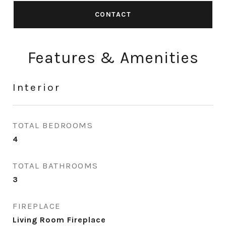
CONTACT
Features & Amenities
Interior
TOTAL BEDROOMS
4
TOTAL BATHROOMS
3
FIREPLACE
Living Room Fireplace