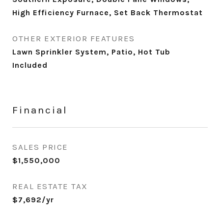
High Efficiency Furnace, Set Back Thermostat
OTHER EXTERIOR FEATURES
Lawn Sprinkler System, Patio, Hot Tub
Included
Financial
SALES PRICE
$1,550,000
REAL ESTATE TAX
$7,692/yr