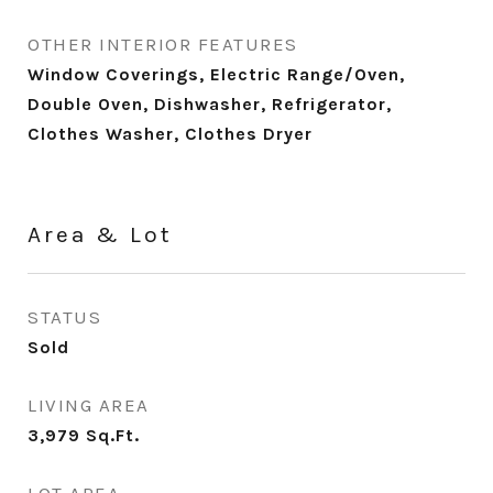
OTHER INTERIOR FEATURES
Window Coverings, Electric Range/Oven,
Double Oven, Dishwasher, Refrigerator,
Clothes Washer, Clothes Dryer
Area & Lot
STATUS
Sold
LIVING AREA
3,979
Sq.Ft.