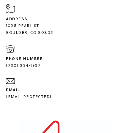
ADDRESS
1035 PEARL ST
PHONE NUMBER
(720) 394-1997
EMAIL
[EMAIL PROTECTED]