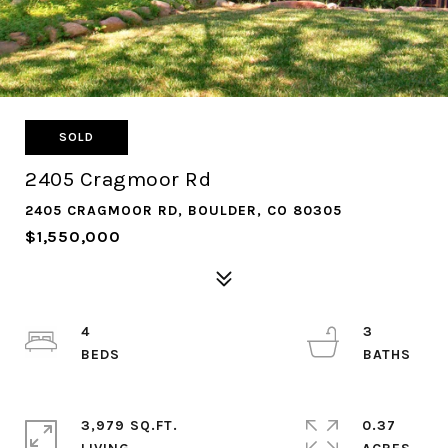
SOLD
2405 Cragmoor Rd
2405 CRAGMOOR RD, BOULDER, CO 80305
$1,550,000
4
3
3,979 SQ.FT.
0.37