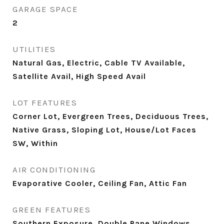
GARAGE SPACE
2
UTILITIES
Natural Gas, Electric, Cable TV Available,
Satellite Avail, High Speed Avail
LOT FEATURES
Corner Lot, Evergreen Trees, Deciduous Trees,
Native Grass, Sloping Lot, House/Lot Faces
SW, Within
AIR CONDITIONING
Evaporative Cooler, Ceiling Fan, Attic Fan
GREEN FEATURES
Southern Exposure, Double Pane Windows,