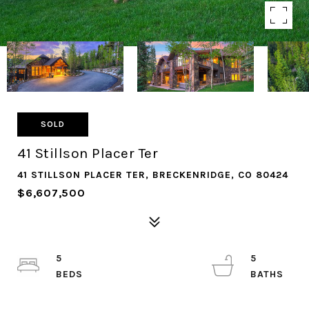
SOLD
41 Stillson Placer Ter
41 STILLSON PLACER TER, BRECKENRIDGE, CO 80424
$6,607,500
5
5