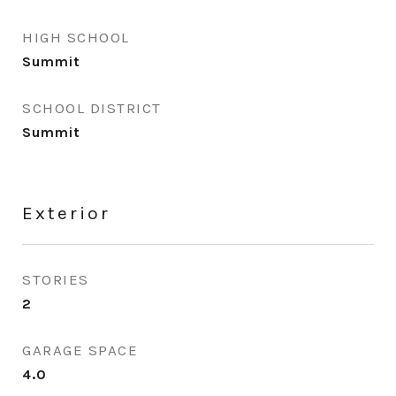
HIGH SCHOOL
Summit
SCHOOL DISTRICT
Summit
Exterior
STORIES
2
GARAGE SPACE
4.0