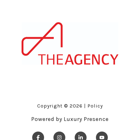
Copyright ©
2026
|
Policy
Powered by
Luxury Presence