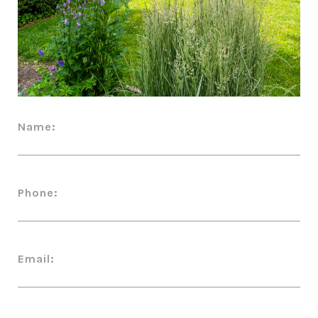
Name:
Phone:
Email: