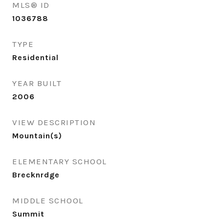
MLS® ID
1036788
TYPE
Residential
YEAR BUILT
2006
VIEW DESCRIPTION
Mountain(s)
ELEMENTARY SCHOOL
Brecknrdge
MIDDLE SCHOOL
Summit