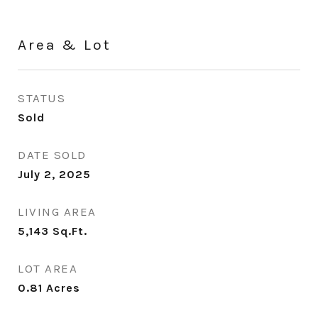
Area & Lot
STATUS
Sold
DATE SOLD
July 2, 2025
LIVING AREA
5,143
Sq.Ft.
LOT AREA
0.81
Acres