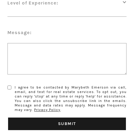
Level of Experience:
Message:
I agree to be contacted by Marybeth Emerson via call,
email, and text for real estate services. To opt out, you
can reply 'stop' at any time or reply 'help' for assistance.
You can also click the unsubscribe link in the emails.
Message and data rates may apply. Message frequency
may vary.
Privacy Policy
.
SUBMIT