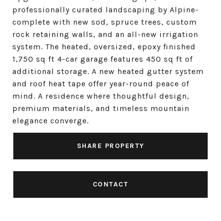
professionally curated landscaping by Alpine-
complete with new sod, spruce trees, custom
rock retaining walls, and an all-new irrigation
system. The heated, oversized, epoxy finished
1,750 sq ft 4-car garage features 450 sq ft of
additional storage. A new heated gutter system
and roof heat tape offer year-round peace of
mind. A residence where thoughtful design,
premium materials, and timeless mountain
elegance converge.
SHARE PROPERTY
CONTACT