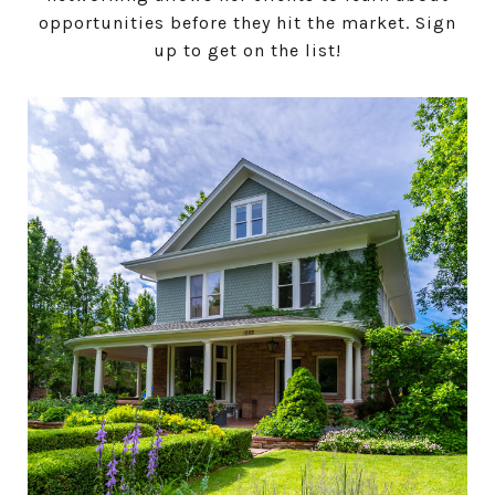
opportunities before they hit the market. Sign
up to get on the list!