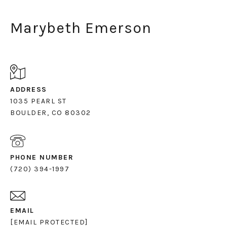
Marybeth Emerson
ADDRESS
1035 PEARL ST
PHONE NUMBER
(720) 394-1997
EMAIL
[EMAIL PROTECTED]