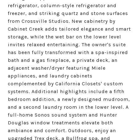
refrigerator, column-style refrigerator and
freezer, and striking quartz and stone surfaces
from Crossville Studios. New cabinetry by
Cabinet Creek adds tailored elegance and smart
storage, while the wet bar on the lower level
invites relaxed entertaining. The owner's suite
has been fully transformed with a spa-inspired
bath and a gas fireplace, a private deck, an
adjacent washer/dryer featuring Miele
appliances, and laundry cabinets
complemented by California Closets' custom
systems. Additional highlights include a fifth
bedroom addition, a newly designed mudroom,
and a second laundry room in the lower level. A
full-home Sonos sound system and Hunter
Douglas window treatments elevate both
ambiance and comfort. Outdoors, enjoy an
upgraded Trex deck, a Bullfrog spa, and