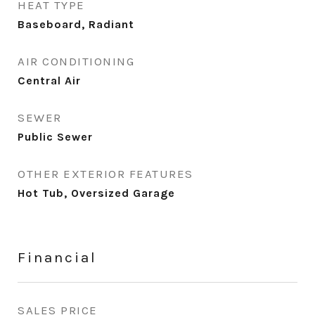
HEAT TYPE
Baseboard, Radiant
AIR CONDITIONING
Central Air
SEWER
Public Sewer
OTHER EXTERIOR FEATURES
Hot Tub, Oversized Garage
Financial
SALES PRICE