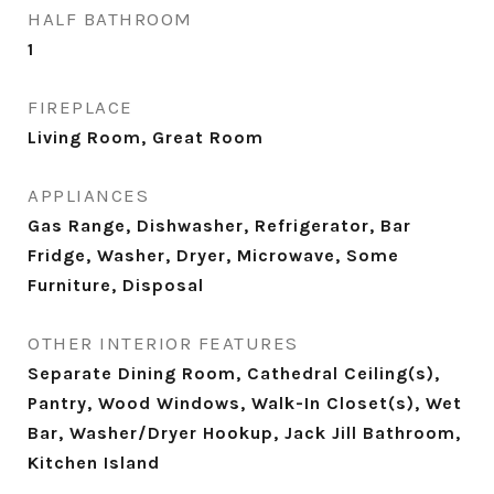
HALF BATHROOM
1
FIREPLACE
Living Room, Great Room
APPLIANCES
Gas Range, Dishwasher, Refrigerator, Bar
Fridge, Washer, Dryer, Microwave, Some
Furniture, Disposal
OTHER INTERIOR FEATURES
Separate Dining Room, Cathedral Ceiling(s),
Pantry, Wood Windows, Walk-In Closet(s), Wet
Bar, Washer/Dryer Hookup, Jack Jill Bathroom,
Kitchen Island