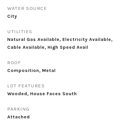
WATER SOURCE
City
UTILITIES
Natural Gas Available, Electricity Available,
Cable Available, High Speed Avail
ROOF
Composition, Metal
LOT FEATURES
Wooded, House Faces South
PARKING
Attached