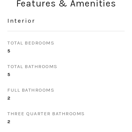
Features & Amenities
Interior
TOTAL BEDROOMS
5
TOTAL BATHROOMS
5
FULL BATHROOMS
2
THREE QUARTER BATHROOMS
2