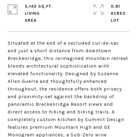
5,143 SQ.FT.
0.81
LIVING
ACRES
Situated at the end of a secluded cul-de-sac
and just a short distance from downtown
Breckenridge, this reimagined mountain retreat
blends architectural sophistication with
elevated functionality. Designed by Suzanne
Allen Guerra and thoughtfully enhanced
throughout, the residence offers both privacy
and proximity-set against the backdrop of
panoramic Breckenridge Resort views and
direct access to hiking and biking trails. A
completely custom kitchen by Summit Design
features premium Mountain High and GE
Monogram appliances, a Sub-Zero wine