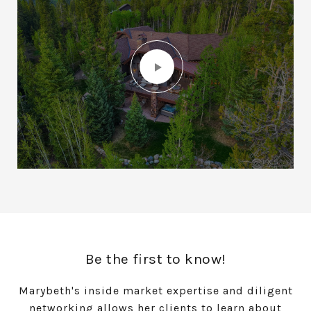
Be the first to know!
Marybeth's inside market expertise and diligent
networking allows her clients to learn about