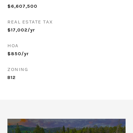
$6,607,500
REAL ESTATE TAX
$17,002/yr
HOA
$850/yr
ZONING
B12