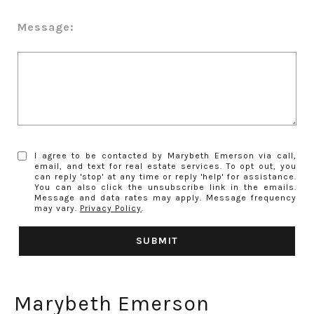
Message:
I agree to be contacted by Marybeth Emerson via call,
email, and text for real estate services. To opt out, you
can reply 'stop' at any time or reply 'help' for assistance.
You can also click the unsubscribe link in the emails.
Message and data rates may apply. Message frequency
may vary.
Privacy Policy
.
SUBMIT
Marybeth Emerson