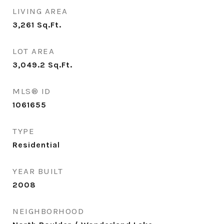
LIVING AREA
3,261
Sq.Ft.
LOT AREA
3,049.2
Sq.Ft.
MLS® ID
1061655
TYPE
Residential
YEAR BUILT
2008
NEIGHBORHOOD