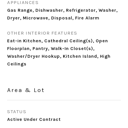
APPLIANCES
Gas Range, Dishwasher, Refrigerator, Washer,
Dryer, Microwave, Disposal, Fire Alarm
OTHER INTERIOR FEATURES
Eat-in Kitchen, Cathedral Ceiling(s), Open
Floorplan, Pantry, Walk-In Closet(s),
Washer/Dryer Hookup, Kitchen Island, High
Ceilings
Area & Lot
STATUS
Active Under Contract