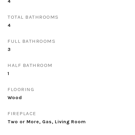
4
TOTAL BATHROOMS
4
FULL BATHROOMS
3
HALF BATHROOM
1
FLOORING
Wood
FIREPLACE
Two or More, Gas, Living Room