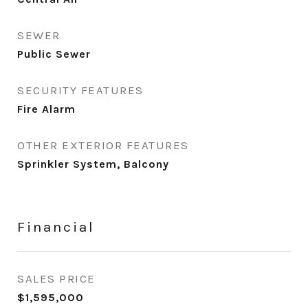
SEWER
Public Sewer
SECURITY FEATURES
Fire Alarm
OTHER EXTERIOR FEATURES
Sprinkler System, Balcony
Financial
SALES PRICE
$1,595,000