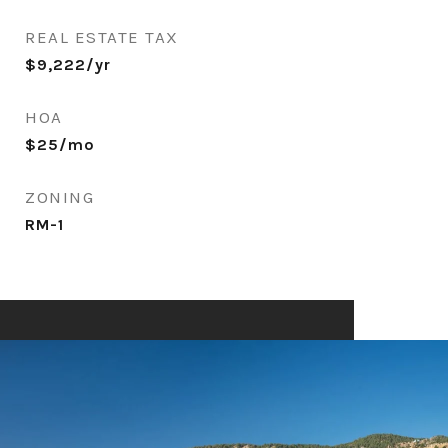
REAL ESTATE TAX
$9,222/yr
HOA
$25/mo
ZONING
RM-1