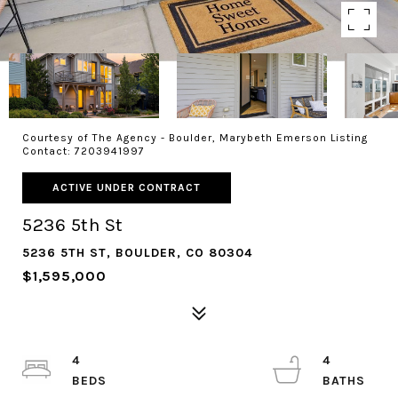
Courtesy of The Agency - Boulder, Marybeth Emerson Listing
Contact: 7203941997
ACTIVE UNDER CONTRACT
5236 5th St
5236 5TH ST, BOULDER, CO 80304
$1,595,000
4
4