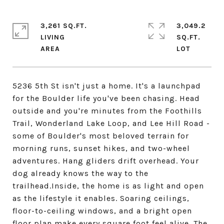
3,261 SQ.FT.
3,049.2
LIVING
SQ.FT.
5236 5th St isn't just a home. It's a launchpad
for the Boulder life you've been chasing. Head
outside and you're minutes from the Foothills
Trail, Wonderland Lake Loop, and Lee Hill Road -
some of Boulder's most beloved terrain for
morning runs, sunset hikes, and two-wheel
adventures. Hang gliders drift overhead. Your
dog already knows the way to the
trailhead.Inside, the home is as light and open
as the lifestyle it enables. Soaring ceilings,
floor-to-ceiling windows, and a bright open
floor plan make every square foot feel alive. The