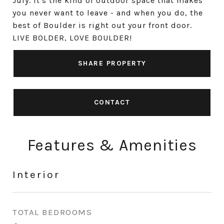
July. It's the kind of outdoor space that makes
you never want to leave - and when you do, the
best of Boulder is right out your front door.
LIVE BOLDER, LOVE BOULDER!
SHARE PROPERTY
CONTACT
Features & Amenities
Interior
TOTAL BEDROOMS