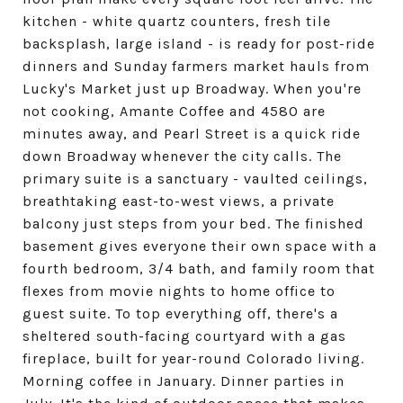
kitchen - white quartz counters, fresh tile
backsplash, large island - is ready for post-ride
dinners and Sunday farmers market hauls from
Lucky's Market just up Broadway. When you're
not cooking, Amante Coffee and 4580 are
minutes away, and Pearl Street is a quick ride
down Broadway whenever the city calls. The
primary suite is a sanctuary - vaulted ceilings,
breathtaking east-to-west views, a private
balcony just steps from your bed. The finished
basement gives everyone their own space with a
fourth bedroom, 3/4 bath, and family room that
flexes from movie nights to home office to
guest suite. To top everything off, there's a
sheltered south-facing courtyard with a gas
fireplace, built for year-round Colorado living.
Morning coffee in January. Dinner parties in