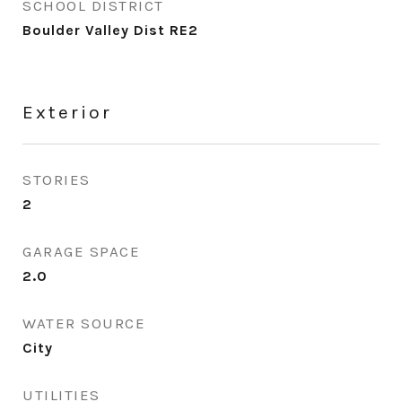
SCHOOL DISTRICT
Boulder Valley Dist RE2
Exterior
STORIES
2
GARAGE SPACE
2.0
WATER SOURCE
City
UTILITIES