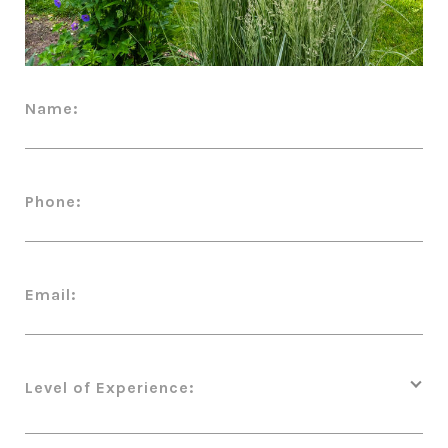
Name:
Phone:
Email:
Level of Experience: