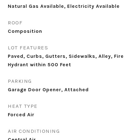
Natural Gas Available, Electricity Available
ROOF
Composition
LOT FEATURES
Paved, Curbs, Gutters, Sidewalks, Alley, Fire
Hydrant within 500 Feet
PARKING
Garage Door Opener, Attached
HEAT TYPE
Forced Air
AIR CONDITIONING
Central Air