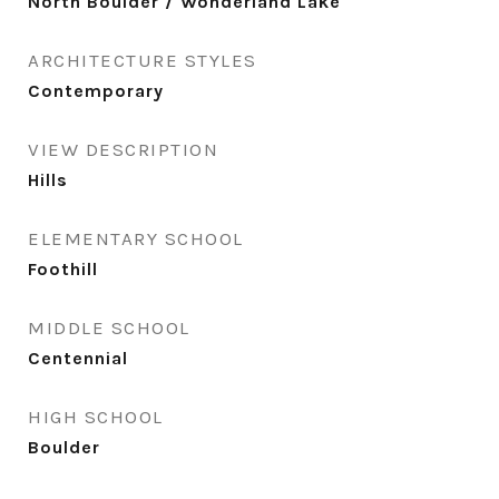
North Boulder / Wonderland Lake
ARCHITECTURE STYLES
Contemporary
VIEW DESCRIPTION
Hills
ELEMENTARY SCHOOL
Foothill
MIDDLE SCHOOL
Centennial
HIGH SCHOOL
Boulder