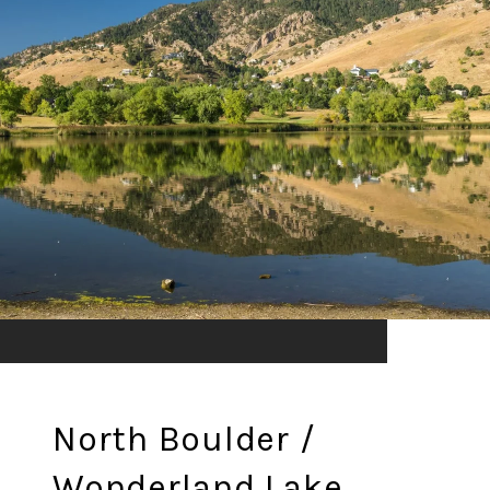
North Boulder /
Wonderland Lake