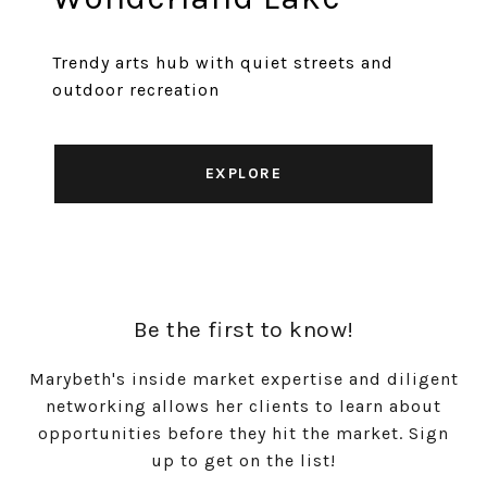
Trendy arts hub with quiet streets and
outdoor recreation
EXPLORE
Be the first to know!
Marybeth's inside market expertise and diligent
networking allows her clients to learn about
opportunities before they hit the market. Sign
up to get on the list!