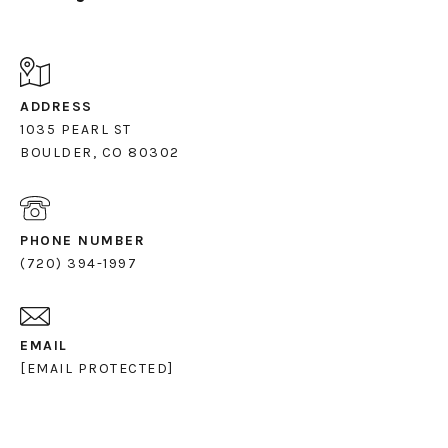
ADDRESS
1035 PEARL ST
PHONE NUMBER
(720) 394-1997
EMAIL
[EMAIL PROTECTED]