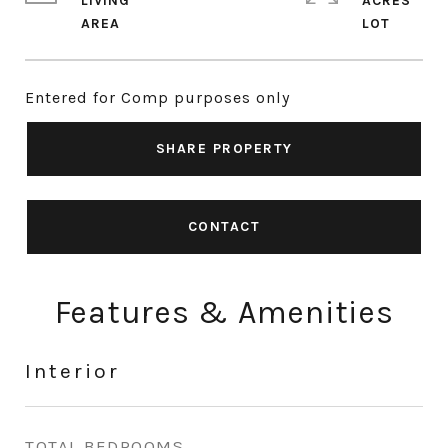
LIVING
ACRES
Entered for Comp purposes only
SHARE PROPERTY
CONTACT
Features & Amenities
Interior
TOTAL BEDROOMS