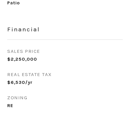
Patio
Financial
SALES PRICE
$2,250,000
REAL ESTATE TAX
$6,530/yr
ZONING
RE