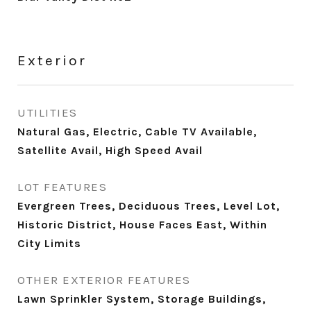
Exterior
UTILITIES
Natural Gas, Electric, Cable TV Available,
Satellite Avail, High Speed Avail
LOT FEATURES
Evergreen Trees, Deciduous Trees, Level Lot,
Historic District, House Faces East, Within
City Limits
OTHER EXTERIOR FEATURES
Lawn Sprinkler System, Storage Buildings,