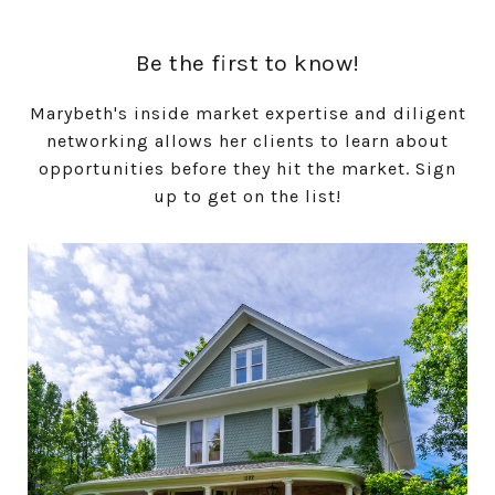
Be the first to know!
Marybeth's inside market expertise and diligent
networking allows her clients to learn about
opportunities before they hit the market. Sign
up to get on the list!