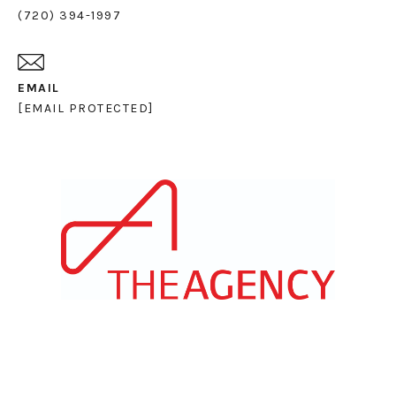
(720) 394-1997
EMAIL
[EMAIL PROTECTED]