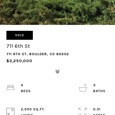
SOLD
711 6th St
711 6TH ST, BOULDER, CO 80302
$2,250,000
4
3
2,950 SQ.FT.
0.51