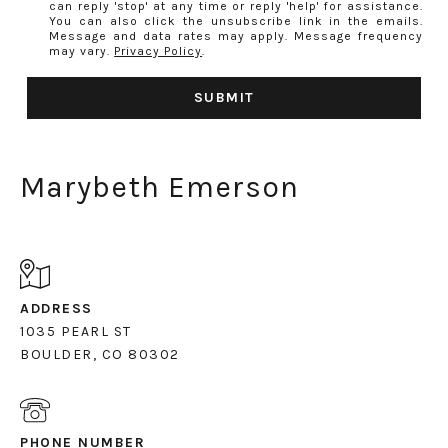
can reply 'stop' at any time or reply 'help' for assistance.
You can also click the unsubscribe link in the emails.
Message and data rates may apply. Message frequency
may vary.
Privacy Policy
.
SUBMIT
Marybeth Emerson
ADDRESS
1035 PEARL ST
PHONE NUMBER