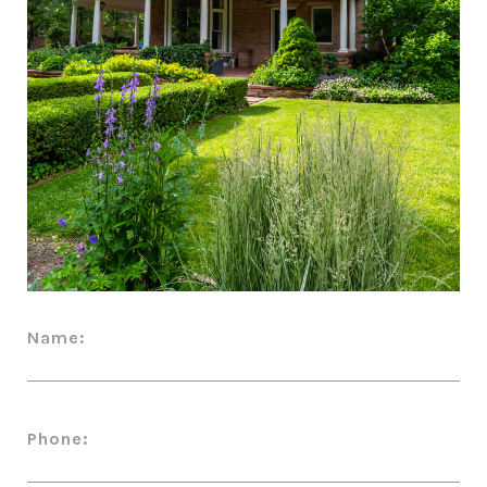
Name:
Phone: