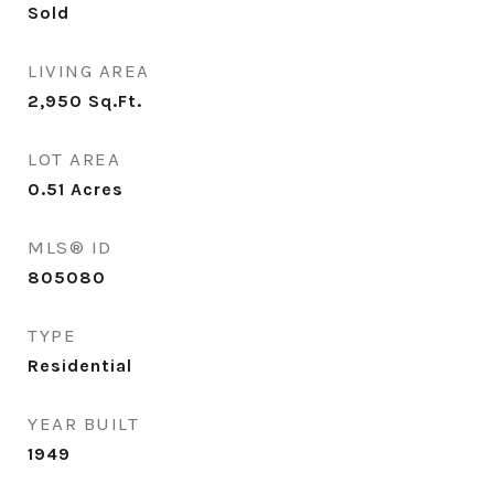
Sold
LIVING AREA
2,950
Sq.Ft.
LOT AREA
0.51
Acres
MLS® ID
805080
TYPE
Residential
YEAR BUILT
1949