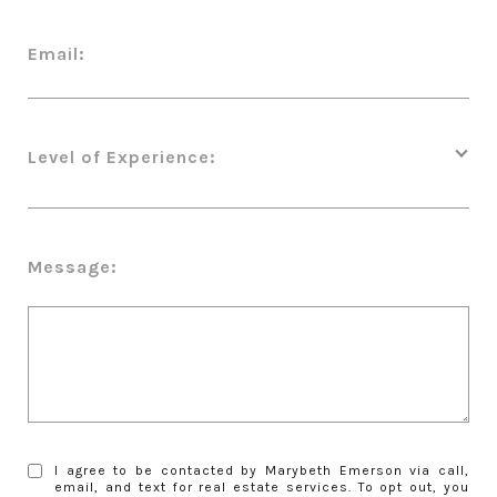
Email:
Level of Experience:
Message:
I agree to be contacted by Marybeth Emerson via call,
email, and text for real estate services. To opt out, you