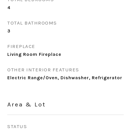
4
TOTAL BATHROOMS
3
FIREPLACE
Living Room Fireplace
OTHER INTERIOR FEATURES
Electric Range/Oven, Dishwasher, Refrigerator
Area & Lot
STATUS