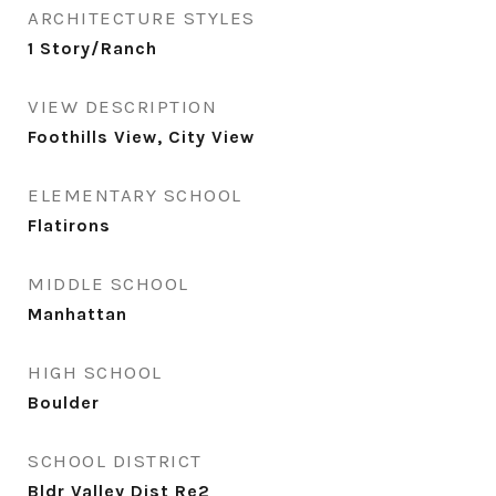
ARCHITECTURE STYLES
1 Story/Ranch
VIEW DESCRIPTION
Foothills View, City View
ELEMENTARY SCHOOL
Flatirons
MIDDLE SCHOOL
Manhattan
HIGH SCHOOL
Boulder
SCHOOL DISTRICT
Bldr Valley Dist Re2