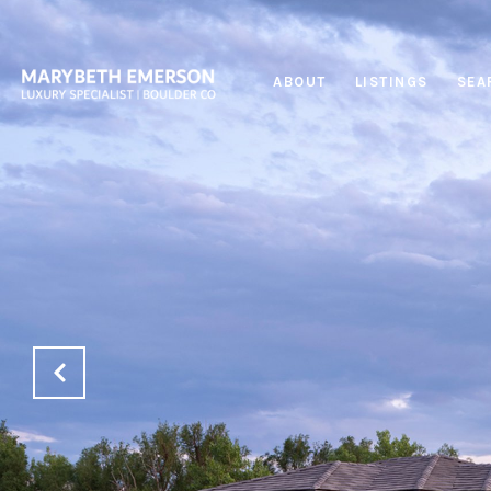
ABOUT
LISTINGS
SEA