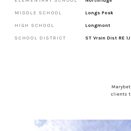
ELEMENTARY SCHOOL
Northridge
MIDDLE SCHOOL
Longs Peak
HIGH SCHOOL
Longmont
SCHOOL DISTRICT
ST Vrain Dist RE 1J
Marybet
clients 