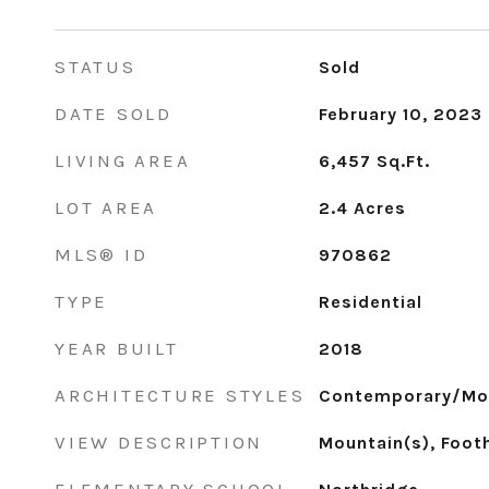
STATUS
Sold
DATE SOLD
February 10, 2023
LIVING AREA
6,457
Sq.Ft.
LOT AREA
2.4
Acres
MLS® ID
970862
TYPE
Residential
YEAR BUILT
2018
ARCHITECTURE STYLES
Contemporary/Mo
VIEW DESCRIPTION
Mountain(s), Footh