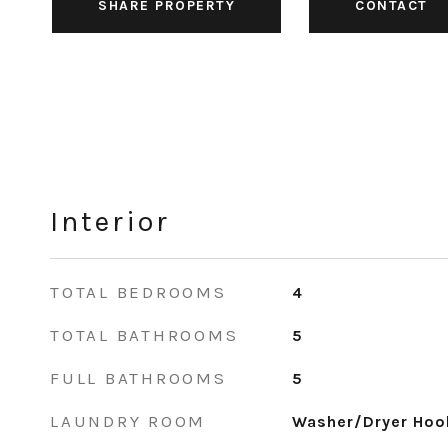
SHARE PROPERTY
CONTACT
Interior
TOTAL BEDROOMS
4
TOTAL BATHROOMS
5
FULL BATHROOMS
5
LAUNDRY ROOM
Washer/Dryer Hook