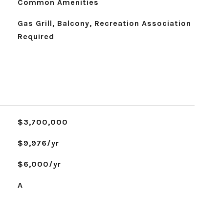
Common Amenities
Gas Grill, Balcony, Recreation Association
Required
$3,700,000
$9,976/yr
$6,000/yr
A