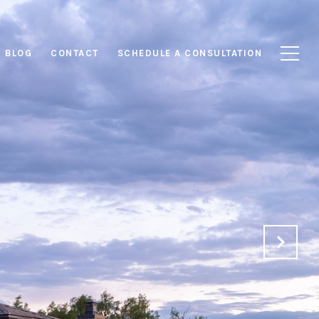
BLOG
CONTACT
SCHEDULE A CONSULTATION