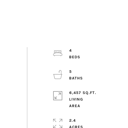
4
5
6,457 SQ.FT.
LIVING
2.4
ACRES