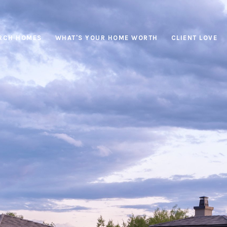
RCH HOMES
WHAT'S YOUR HOME WORTH
CLIENT LOVE