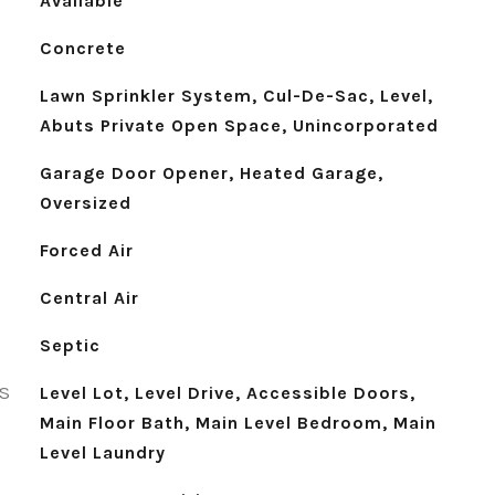
Available
Concrete
Lawn Sprinkler System, Cul-De-Sac, Level,
Abuts Private Open Space, Unincorporated
Garage Door Opener, Heated Garage,
Oversized
Forced Air
Central Air
Septic
S
Level Lot, Level Drive, Accessible Doors,
Main Floor Bath, Main Level Bedroom, Main
Level Laundry