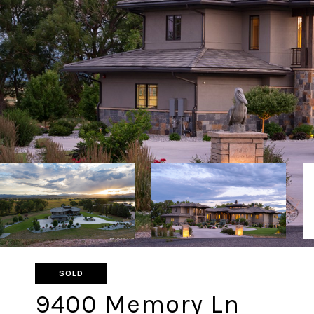
SOLD
9400 Memory Ln