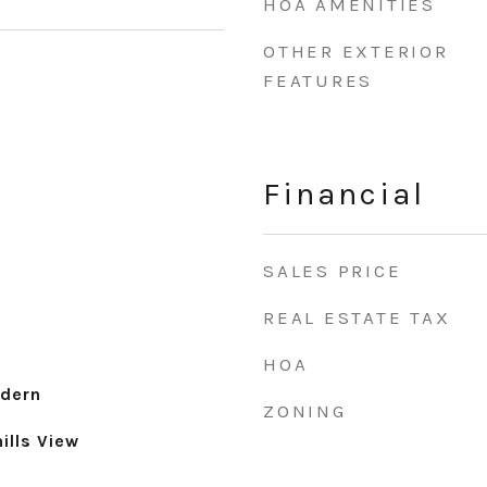
HOA AMENITIES
OTHER EXTERIOR
FEATURES
Financial
SALES PRICE
REAL ESTATE TAX
HOA
dern
ZONING
ills View