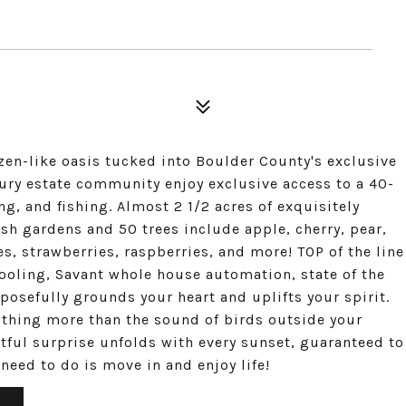
 zen-like oasis tucked into Boulder County's exclusive
ury estate community enjoy exclusive access to a 40-
ng, and fishing. Almost 2 1/2 acres of exquisitely
h gardens and 50 trees include apple, cherry, pear,
s, strawberries, raspberries, and more! TOP of the line
ooling, Savant whole house automation, state of the
osefully grounds your heart and uplifts your spirit.
othing more than the sound of birds outside your
tful surprise unfolds with every sunset, guaranteed to
u need to do is move in and enjoy life!