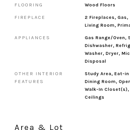
FLOORING
Wood Floors
FIREPLACE
2 Fireplaces, Gas,
Living Room, Pri
APPLIANCES
Gas Range/Oven, S
Dishwasher, Refrig
Washer, Dryer, Mic
Disposal
OTHER INTERIOR
Study Area, Eat-in
FEATURES
Dining Room, Open
Walk-In Closet(s), 
Ceilings
Area & Lot