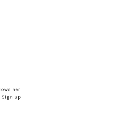
lows her
. Sign up