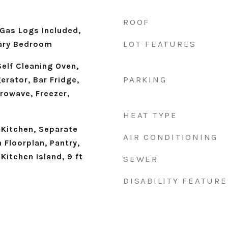
ROOF
 Gas Logs Included,
LOT FEATURES
mary Bedroom
elf Cleaning Oven,
PARKING
erator, Bar Fridge,
rowave, Freezer,
HEAT TYPE
 Kitchen, Separate
AIR CONDITIONING
 Floorplan, Pantry,
Kitchen Island, 9 ft
SEWER
DISABILITY FEATURE