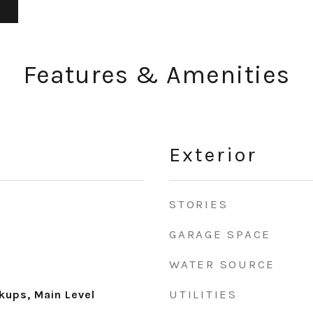
Features & Amenities
Exterior
STORIES
GARAGE SPACE
WATER SOURCE
UTILITIES
ups, Main Level