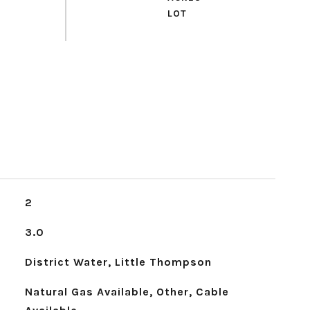
2
3.0
District Water, Little Thompson
Natural Gas Available, Other, Cable