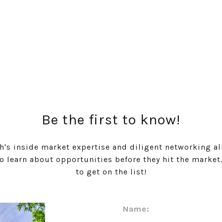
Be the first to know!
h's inside market expertise and diligent networking al
to learn about opportunities before they hit the market
to get on the list!
Name: