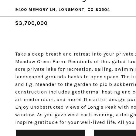
9400 MEMORY LN, LONGMONT, CO 80504
$3,700,000
Take a deep breath and retreat into your private
Meadow Green Farm. Residents of this gated lux
acre private lake for recreation, sailing, swimmi
landscaped grounds backs to open space. The lus
and fig. Meander to the garden to pic blackberrie
construction includes geothermal heating and c
art media room, and more! The artful design purp
Enjoy unobstructed views of Long's Peak with n
window. As you gaze west each evening, a deligh
inspire gratitude for your well-lived life. All yo