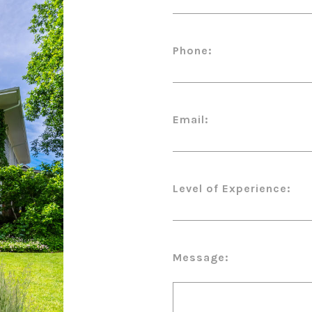
Phone:
Email:
Level of Experience:
Message: