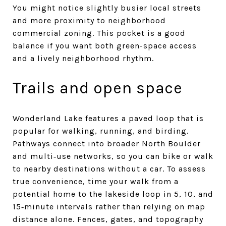
You might notice slightly busier local streets
and more proximity to neighborhood
commercial zoning. This pocket is a good
balance if you want both green-space access
and a lively neighborhood rhythm.
Trails and open space
Wonderland Lake features a paved loop that is
popular for walking, running, and birding.
Pathways connect into broader North Boulder
and multi‑use networks, so you can bike or walk
to nearby destinations without a car. To assess
true convenience, time your walk from a
potential home to the lakeside loop in 5, 10, and
15‑minute intervals rather than relying on map
distance alone. Fences, gates, and topography