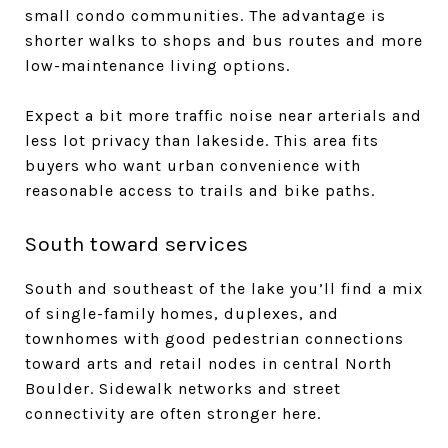
small condo communities. The advantage is
shorter walks to shops and bus routes and more
low-maintenance living options.
Expect a bit more traffic noise near arterials and
less lot privacy than lakeside. This area fits
buyers who want urban convenience with
reasonable access to trails and bike paths.
South toward services
South and southeast of the lake you’ll find a mix
of single-family homes, duplexes, and
townhomes with good pedestrian connections
toward arts and retail nodes in central North
Boulder. Sidewalk networks and street
connectivity are often stronger here.