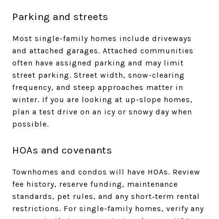
Parking and streets
Most single-family homes include driveways
and attached garages. Attached communities
often have assigned parking and may limit
street parking. Street width, snow-clearing
frequency, and steep approaches matter in
winter. If you are looking at up-slope homes,
plan a test drive on an icy or snowy day when
possible.
HOAs and covenants
Townhomes and condos will have HOAs. Review
fee history, reserve funding, maintenance
standards, pet rules, and any short‑term rental
restrictions. For single-family homes, verify any