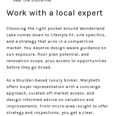
near the shoreline.
Work with a local expert
Choosing the right pocket around Wonderland
Lake comes down to lifestyle fit, site specifics,
and a strategy that wins in a competitive
market. You deserve design-aware guidance on
sun exposure, floor plan potential, and
renovation scope, plus access to opportunities
before they go broad.
As a Boulder-based luxury broker, Marybeth
offers buyer representation with a concierge
approach, curated off-market access, and
design-informed advice on valuation and
improvements. From micro‑area insight to offer
strategy and inspections, you get a clear,