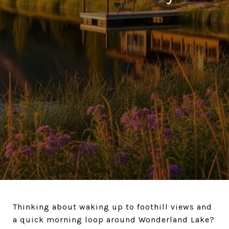
Thinking about waking up to foothill views and
a quick morning loop around Wonderland Lake?