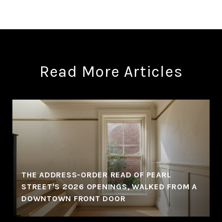
Read More Articles
THE ADDRESS-ORDER READ OF PEARL
STREET'S 2026 OPENINGS, WALKED FROM A
DOWNTOWN FRONT DOOR