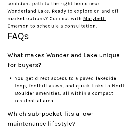
confident path to the right home near
Wonderland Lake. Ready to explore on and off
market options? Connect with
Marybeth
Emerson
to schedule a consultation.
FAQs
What makes Wonderland Lake unique
for buyers?
You get direct access to a paved lakeside
loop, foothill views, and quick links to North
Boulder amenities, all within a compact
residential area.
Which sub-pocket fits a low-
maintenance lifestyle?