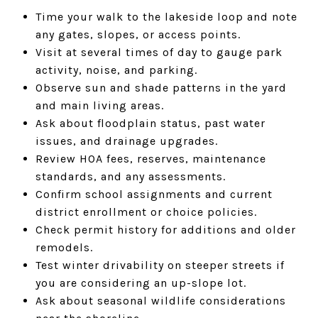
Time your walk to the lakeside loop and note
any gates, slopes, or access points.
Visit at several times of day to gauge park
activity, noise, and parking.
Observe sun and shade patterns in the yard
and main living areas.
Ask about floodplain status, past water
issues, and drainage upgrades.
Review HOA fees, reserves, maintenance
standards, and any assessments.
Confirm school assignments and current
district enrollment or choice policies.
Check permit history for additions and older
remodels.
Test winter drivability on steeper streets if
you are considering an up-slope lot.
Ask about seasonal wildlife considerations