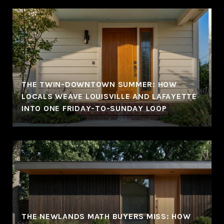
THE TWIN-DOWNTOWN SUMMER: HOW
LOCALS WEAVE LOUISVILLE AND LAFAYETTE
INTO ONE FRIDAY-TO-SUNDAY LOOP
THE NEWLANDS MATH BUYERS MISS: HOW