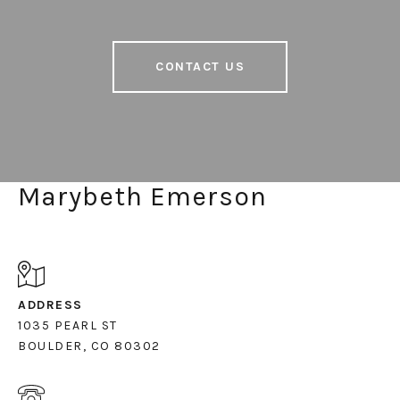
CONTACT US
Marybeth Emerson
ADDRESS
1035 PEARL ST