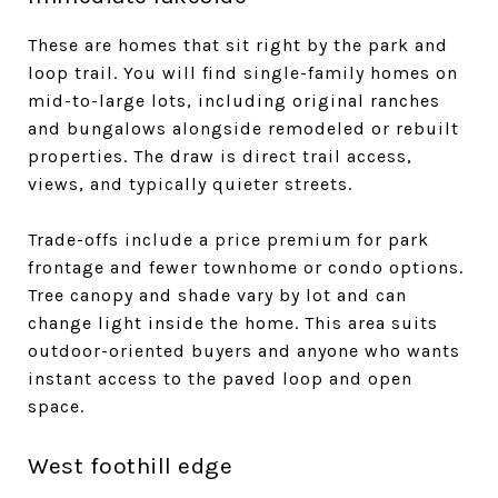
These are homes that sit right by the park and
loop trail. You will find single-family homes on
mid-to-large lots, including original ranches
and bungalows alongside remodeled or rebuilt
properties. The draw is direct trail access,
views, and typically quieter streets.
Trade-offs include a price premium for park
frontage and fewer townhome or condo options.
Tree canopy and shade vary by lot and can
change light inside the home. This area suits
outdoor-oriented buyers and anyone who wants
instant access to the paved loop and open
space.
West foothill edge