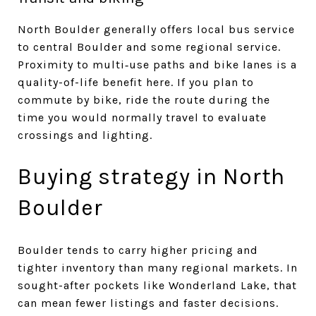
North Boulder generally offers local bus service
to central Boulder and some regional service.
Proximity to multi‑use paths and bike lanes is a
quality-of-life benefit here. If you plan to
commute by bike, ride the route during the
time you would normally travel to evaluate
crossings and lighting.
Buying strategy in North
Boulder
Boulder tends to carry higher pricing and
tighter inventory than many regional markets. In
sought-after pockets like Wonderland Lake, that
can mean fewer listings and faster decisions.