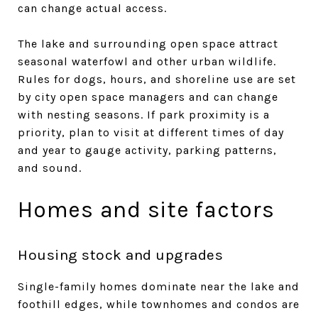
can change actual access.
The lake and surrounding open space attract
seasonal waterfowl and other urban wildlife.
Rules for dogs, hours, and shoreline use are set
by city open space managers and can change
with nesting seasons. If park proximity is a
priority, plan to visit at different times of day
and year to gauge activity, parking patterns,
and sound.
Homes and site factors
Housing stock and upgrades
Single-family homes dominate near the lake and
foothill edges, while townhomes and condos are