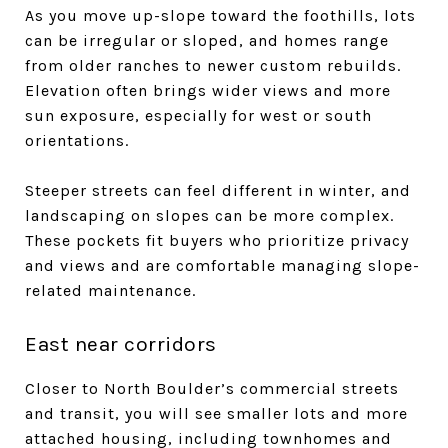
As you move up-slope toward the foothills, lots
can be irregular or sloped, and homes range
from older ranches to newer custom rebuilds.
Elevation often brings wider views and more
sun exposure, especially for west or south
orientations.
Steeper streets can feel different in winter, and
landscaping on slopes can be more complex.
These pockets fit buyers who prioritize privacy
and views and are comfortable managing slope-
related maintenance.
East near corridors
Closer to North Boulder’s commercial streets
and transit, you will see smaller lots and more
attached housing, including townhomes and