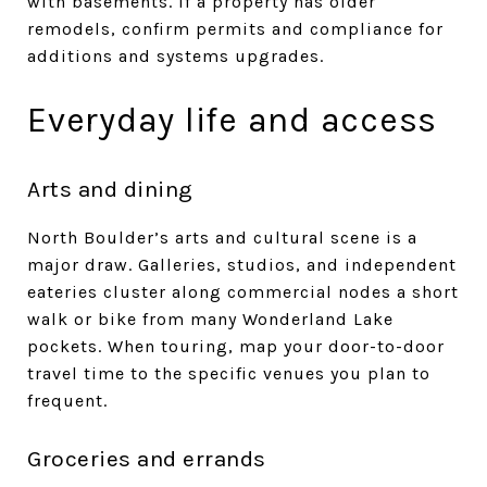
with basements. If a property has older
remodels, confirm permits and compliance for
additions and systems upgrades.
Everyday life and access
Arts and dining
North Boulder’s arts and cultural scene is a
major draw. Galleries, studios, and independent
eateries cluster along commercial nodes a short
walk or bike from many Wonderland Lake
pockets. When touring, map your door-to-door
travel time to the specific venues you plan to
frequent.
Groceries and errands