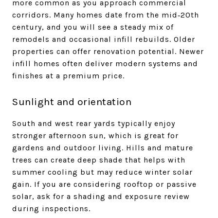
more common as you approach commercial
corridors. Many homes date from the mid‑20th
century, and you will see a steady mix of
remodels and occasional infill rebuilds. Older
properties can offer renovation potential. Newer
infill homes often deliver modern systems and
finishes at a premium price.
Sunlight and orientation
South and west rear yards typically enjoy
stronger afternoon sun, which is great for
gardens and outdoor living. Hills and mature
trees can create deep shade that helps with
summer cooling but may reduce winter solar
gain. If you are considering rooftop or passive
solar, ask for a shading and exposure review
during inspections.