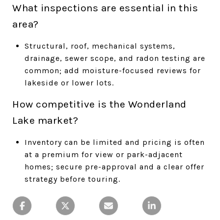
What inspections are essential in this
area?
Structural, roof, mechanical systems,
drainage, sewer scope, and radon testing are
common; add moisture-focused reviews for
lakeside or lower lots.
How competitive is the Wonderland
Lake market?
Inventory can be limited and pricing is often
at a premium for view or park-adjacent
homes; secure pre-approval and a clear offer
strategy before touring.