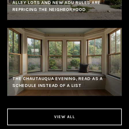
ALLEY LOTS AND NEW ADU RULES ARE
REPRICING THE NEIGHBORHOOD
THE CHAUTAUQUA EVENING, READ AS A
SCHEDULE INSTEAD OF A LIST
VIEW ALL