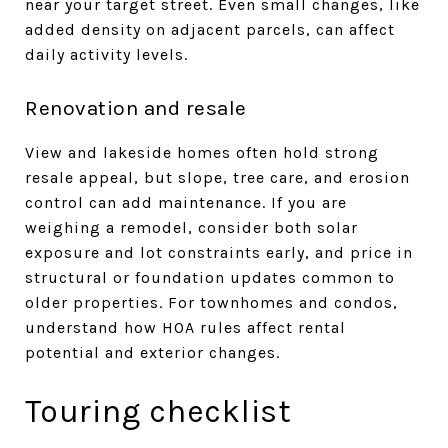
near your target street. Even small changes, like
added density on adjacent parcels, can affect
daily activity levels.
Renovation and resale
View and lakeside homes often hold strong
resale appeal, but slope, tree care, and erosion
control can add maintenance. If you are
weighing a remodel, consider both solar
exposure and lot constraints early, and price in
structural or foundation updates common to
older properties. For townhomes and condos,
understand how HOA rules affect rental
potential and exterior changes.
Touring checklist