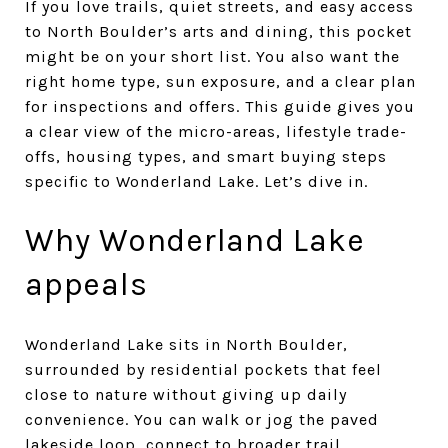
If you love trails, quiet streets, and easy access
to North Boulder’s arts and dining, this pocket
might be on your short list. You also want the
right home type, sun exposure, and a clear plan
for inspections and offers. This guide gives you
a clear view of the micro-areas, lifestyle trade-
offs, housing types, and smart buying steps
specific to Wonderland Lake. Let’s dive in.
Why Wonderland Lake
appeals
Wonderland Lake sits in North Boulder,
surrounded by residential pockets that feel
close to nature without giving up daily
convenience. You can walk or jog the paved
lakeside loop, connect to broader trail