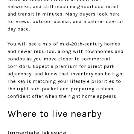
networks, and still reach neighborhood retail
and transit in minutes. Many buyers look here
for views, outdoor access, and a calmer day-to-
day pace.
You will see a mix of mid‑20th‑century homes
and newer rebuilds, along with townhomes and
condos as you move closer to commercial
corridors. Expect a premium for direct park
adjacency, and know that inventory can be tight.
The key is matching your lifestyle priorities to
the right sub-pocket and preparing a clean,
confident offer when the right home appears.
Where to live nearby
Immediate lakeside