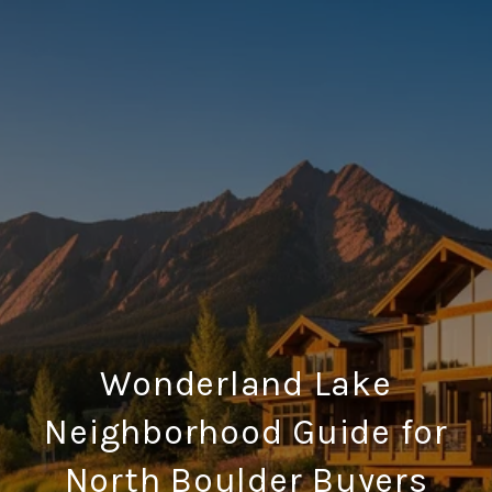
Wonderland Lake
Neighborhood Guide for
North Boulder Buyers