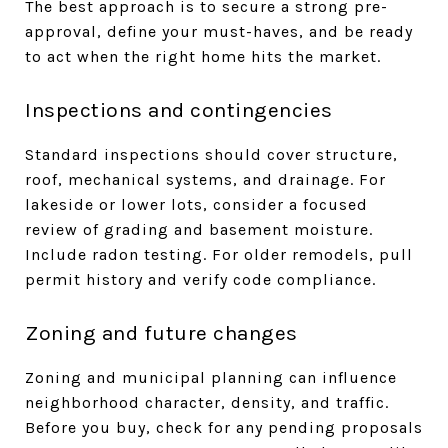
The best approach is to secure a strong pre-
approval, define your must-haves, and be ready
to act when the right home hits the market.
Inspections and contingencies
Standard inspections should cover structure,
roof, mechanical systems, and drainage. For
lakeside or lower lots, consider a focused
review of grading and basement moisture.
Include radon testing. For older remodels, pull
permit history and verify code compliance.
Zoning and future changes
Zoning and municipal planning can influence
neighborhood character, density, and traffic.
Before you buy, check for any pending proposals