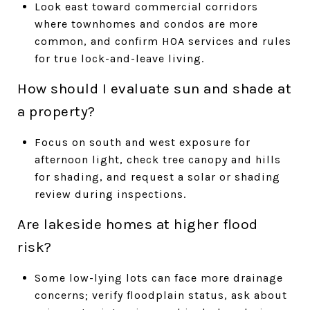
Look east toward commercial corridors
where townhomes and condos are more
common, and confirm HOA services and rules
for true lock-and-leave living.
How should I evaluate sun and shade at
a property?
Focus on south and west exposure for
afternoon light, check tree canopy and hills
for shading, and request a solar or shading
review during inspections.
Are lakeside homes at higher flood
risk?
Some low-lying lots can face more drainage
concerns; verify floodplain status, ask about