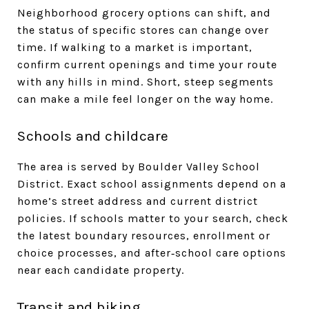
Neighborhood grocery options can shift, and
the status of specific stores can change over
time. If walking to a market is important,
confirm current openings and time your route
with any hills in mind. Short, steep segments
can make a mile feel longer on the way home.
Schools and childcare
The area is served by Boulder Valley School
District. Exact school assignments depend on a
home’s street address and current district
policies. If schools matter to your search, check
the latest boundary resources, enrollment or
choice processes, and after‑school care options
near each candidate property.
Transit and biking