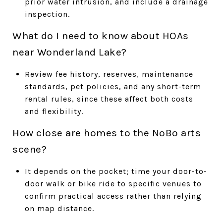
prior water intrusion, and include a drainage
inspection.
What do I need to know about HOAs
near Wonderland Lake?
Review fee history, reserves, maintenance
standards, pet policies, and any short-term
rental rules, since these affect both costs
and flexibility.
How close are homes to the NoBo arts
scene?
It depends on the pocket; time your door-to-
door walk or bike ride to specific venues to
confirm practical access rather than relying
on map distance.