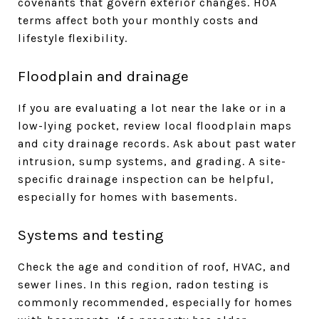
covenants that govern exterior changes. HOA
terms affect both your monthly costs and
lifestyle flexibility.
Floodplain and drainage
If you are evaluating a lot near the lake or in a
low-lying pocket, review local floodplain maps
and city drainage records. Ask about past water
intrusion, sump systems, and grading. A site-
specific drainage inspection can be helpful,
especially for homes with basements.
Systems and testing
Check the age and condition of roof, HVAC, and
sewer lines. In this region, radon testing is
commonly recommended, especially for homes