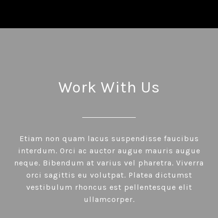
Work With Us
Etiam non quam lacus suspendisse faucibus
interdum. Orci ac auctor augue mauris augue
neque. Bibendum at varius vel pharetra. Viverra
orci sagittis eu volutpat. Platea dictumst
vestibulum rhoncus est pellentesque elit
ullamcorper.