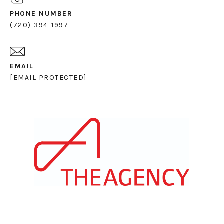
PHONE NUMBER
(720) 394-1997
EMAIL
[EMAIL PROTECTED]