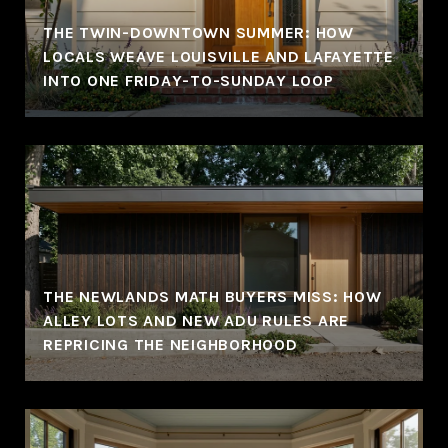
THE TWIN-DOWNTOWN SUMMER: HOW
LOCALS WEAVE LOUISVILLE AND LAFAYETTE
INTO ONE FRIDAY-TO-SUNDAY LOOP
THE NEWLANDS MATH BUYERS MISS: HOW
ALLEY LOTS AND NEW ADU RULES ARE
REPRICING THE NEIGHBORHOOD