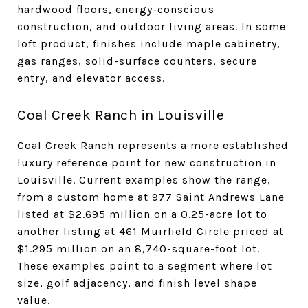
hardwood floors, energy-conscious
construction, and outdoor living areas. In some
loft product, finishes include maple cabinetry,
gas ranges, solid-surface counters, secure
entry, and elevator access.
Coal Creek Ranch in Louisville
Coal Creek Ranch represents a more established
luxury reference point for new construction in
Louisville. Current examples show the range,
from a custom home at 977 Saint Andrews Lane
listed at $2.695 million on a 0.25-acre lot to
another listing at 461 Muirfield Circle priced at
$1.295 million on an 8,740-square-foot lot.
These examples point to a segment where lot
size, golf adjacency, and finish level shape
value.