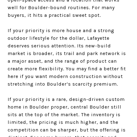
well for Boulder-bound routines. For many
buyers, it hits a practical sweet spot.
If your priority is more house and a strong
outdoor lifestyle for the dollar, Lafayette
deserves serious attention. Its new-build
market is broader, its trail and park network is
a major asset, and the range of product can
create more flexibility. You may find a better fit
here if you want modern construction without
stretching into Boulder’s scarcity premium.
If your priority is a rare, design-driven custom
home in Boulder proper, central Boulder still
sits at the top of the market. The inventory is
limited, the pricing is much higher, and the
competition can be sharper, but the offering is