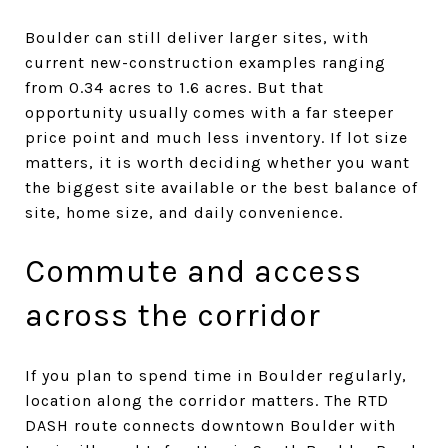
Boulder can still deliver larger sites, with
current new-construction examples ranging
from 0.34 acres to 1.6 acres. But that
opportunity usually comes with a far steeper
price point and much less inventory. If lot size
matters, it is worth deciding whether you want
the biggest site available or the best balance of
site, home size, and daily convenience.
Commute and access
across the corridor
If you plan to spend time in Boulder regularly,
location along the corridor matters. The RTD
DASH route connects downtown Boulder with