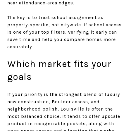
near attendance-area edges.
The key is to treat school assignment as
property-specific, not citywide. If school access
is one of your top filters, verifying it early can
save time and help you compare homes more
accurately.
Which market fits your
goals
If your priority is the strongest blend of luxury
new construction, Boulder access, and
neighborhood polish, Louisville is often the
most balanced choice. It tends to offer upscale
product in recognizable pockets, along with
open-space access and a location that works