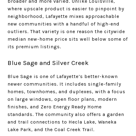
broader and more varied. Unlike Louisville,
where upscale product is easier to pinpoint by
neighborhood, Lafayette mixes approachable
new communities with a handful of high-end
outliers. That variety is one reason the citywide
median new-home price sits well below some of
its premium listings.
Blue Sage and Silver Creek
Blue Sage is one of Lafayette’s better-known
newer communities. It includes single-family
homes, townhomes, and duplexes, with a focus
on large windows, open floor plans, modern
finishes, and Zero Energy Ready Home
standards. The community also offers a garden
and trail connections to Hecla Lake, Waneka
Lake Park, and the Coal Creek Trail.