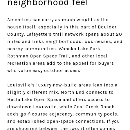
neighborhood feel
Amenities can carry as much weight as the
house itself, especially in this part of Boulder
County. Lafayette’s trail network spans about 20
miles and links neighborhoods, businesses, and
nearby communities. Waneka Lake Park,
Rothman Open Space Trail, and other local
recreation areas add to the appeal for buyers
who value easy outdoor access.
Louisville’s luxury new-build areas lean into a
slightly different mix. North End connects to
Hecla Lake Open Space and offers access to
downtown Louisville, while Coal Creek Ranch
adds golf-course adjacency, community pools,
and established open-space connections. If you
are choosing between the two, it often comes