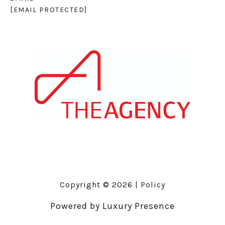
[EMAIL PROTECTED]
Copyright ©
2026
|
Policy
Powered by
Luxury Presence