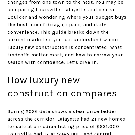
changes from one town to the next. You may be
comparing Louisville, Lafayette, and central
Boulder and wondering where your budget buys
the best mix of design, space, and daily
convenience. This guide breaks down the
current market so you can understand where
luxury new construction is concentrated, what
tradeoffs matter most, and how to narrow your
search with confidence. Let’s dive in.
How luxury new
construction compares
Spring 2026 data shows a clear price ladder
across the corridor. Lafayette had 21 new homes
for sale at a median listing price of $631,000,
Louisville had 17 at $945,000, and central