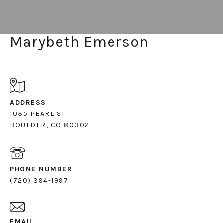
Marybeth Emerson
ADDRESS
1035 PEARL ST
PHONE NUMBER
(720) 394-1997
EMAIL