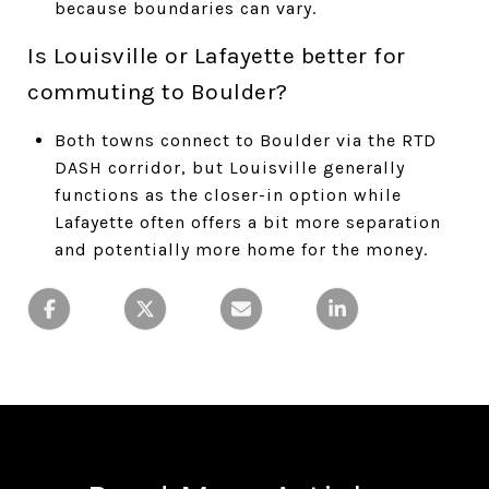
because boundaries can vary.
Is Louisville or Lafayette better for
commuting to Boulder?
Both towns connect to Boulder via the RTD
DASH corridor, but Louisville generally
functions as the closer-in option while
Lafayette often offers a bit more separation
and potentially more home for the money.