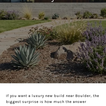
If you want a luxury new build near Boulder, the
biggest surprise is how much the answer