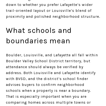
down to whether you prefer Lafayette’s wider
trail-oriented layout or Louisville’s blend of
proximity and polished neighborhood structure.
What schools and
boundaries mean
Boulder, Louisville, and Lafayette all fall within
Boulder Valley School District territory, but
attendance should always be verified by
address. Both Louisville and Lafayette identify
with BVSD, and the district’s school finder
advises buyers to confirm neighborhood
schools when a property is near a boundary.
That is especially important when you are
comparing homes across multiple towns or