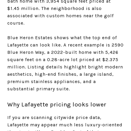
bath home with 3,954 square feet priced at
$1.45 million. The neighborhood is also
associated with custom homes near the golf
course.
Blue Heron Estates shows what the top end of
Lafayette can look like. A recent example is 2590
Blue Heron Way, a 2022-built home with 5,426
square feet on a 0.28-acre lot priced at $2.375
million. Listing details highlight bright modern
aesthetics, high-end finishes, a large island,
premium stainless appliances, and a
substantial primary suite.
Why Lafayette pricing looks lower
If you are scanning citywide price data,
Lafayette may appear much less luxury-oriented