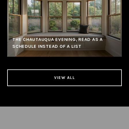
THE CHAUTAUQUA EVENING, READ AS A
SCHEDULE INSTEAD OF A LIST
VIEW ALL