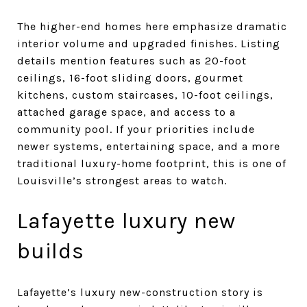
The higher-end homes here emphasize dramatic
interior volume and upgraded finishes. Listing
details mention features such as 20-foot
ceilings, 16-foot sliding doors, gourmet
kitchens, custom staircases, 10-foot ceilings,
attached garage space, and access to a
community pool. If your priorities include
newer systems, entertaining space, and a more
traditional luxury-home footprint, this is one of
Louisville’s strongest areas to watch.
Lafayette luxury new
builds
Lafayette’s luxury new-construction story is