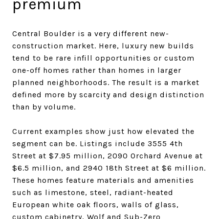
premium
Central Boulder is a very different new-
construction market. Here, luxury new builds
tend to be rare infill opportunities or custom
one-off homes rather than homes in larger
planned neighborhoods. The result is a market
defined more by scarcity and design distinction
than by volume.
Current examples show just how elevated the
segment can be. Listings include 3555 4th
Street at $7.95 million, 2090 Orchard Avenue at
$6.5 million, and 2940 18th Street at $6 million.
These homes feature materials and amenities
such as limestone, steel, radiant-heated
European white oak floors, walls of glass,
custom cabinetry, Wolf and Sub-Zero