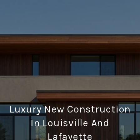
Luxury New Construction
In Louisville And
Lafayette