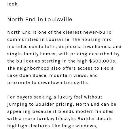
look.
North End in Louisville
North End is one of the clearest newer-build
communities in Louisville. The housing mix
includes condo lofts, duplexes, townhomes, and
single-family homes, with pricing described by
the builder as starting in the high $600,000s.
The neighborhood also offers access to Hecla
Lake Open Space, mountain views, and
proximity to downtown Louisville.
For buyers seeking a luxury feel without
jumping to Boulder pricing, North End can be
appealing because it blends modern finishes
with a more turnkey lifestyle. Builder details
highlight features like large windows,