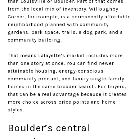
than Louisville or Boulder. Part of that comes
from the local mix of inventory. Willoughby
Corner, for example, is a permanently affordable
neighborhood planned with community
gardens, park space, trails, a dog park, and a
community building.
That means Lafayette’s market includes more
than one story at once. You can find newer
attainable housing, energy-conscious
community product, and luxury single-family
homes in the same broader search. For buyers,
that can be a real advantage because it creates
more choice across price points and home
styles.
Boulder’s central