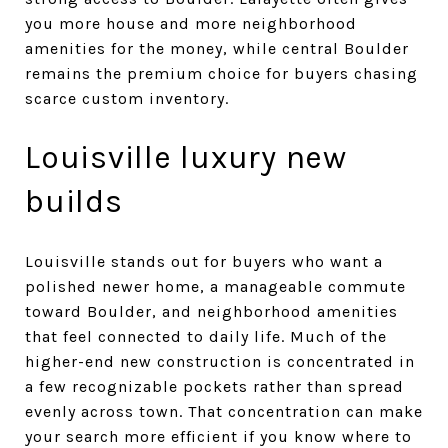
you more house and more neighborhood
amenities for the money, while central Boulder
remains the premium choice for buyers chasing
scarce custom inventory.
Louisville luxury new
builds
Louisville stands out for buyers who want a
polished newer home, a manageable commute
toward Boulder, and neighborhood amenities
that feel connected to daily life. Much of the
higher-end new construction is concentrated in
a few recognizable pockets rather than spread
evenly across town. That concentration can make
your search more efficient if you know where to