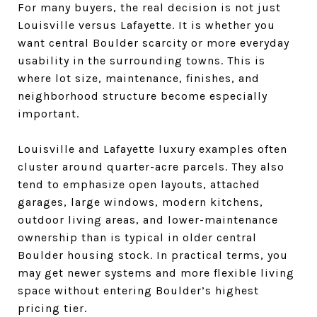
For many buyers, the real decision is not just
Louisville versus Lafayette. It is whether you
want central Boulder scarcity or more everyday
usability in the surrounding towns. This is
where lot size, maintenance, finishes, and
neighborhood structure become especially
important.
Louisville and Lafayette luxury examples often
cluster around quarter-acre parcels. They also
tend to emphasize open layouts, attached
garages, large windows, modern kitchens,
outdoor living areas, and lower-maintenance
ownership than is typical in older central
Boulder housing stock. In practical terms, you
may get newer systems and more flexible living
space without entering Boulder’s highest
pricing tier.