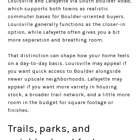
Louisville and Lafayette via South Boulder Road,
which supports both towns as realistic
commuter bases for Boulder-oriented buyers.
Louisville generally functions as the closer-in
option, while Lafayette often gives you a bit
more separation and breathing room.
That distinction can shape how your home feels
on a day-to-day basis. Louisville may appeal if
you want quick access to Boulder alongside
newer upscale neighborhoods. Lafayette may
appeal if you want more variety in housing
stock, a broader trail network, and a little more
room in the budget for square footage or
finishes.
Trails, parks, and