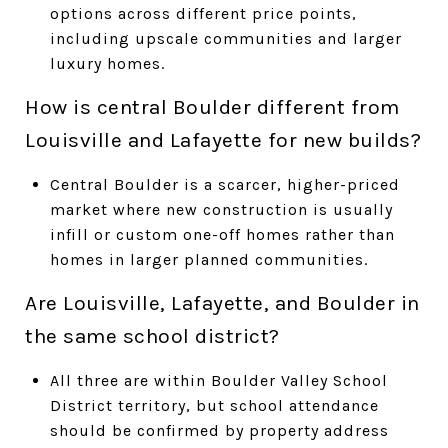
options across different price points,
including upscale communities and larger
luxury homes.
How is central Boulder different from
Louisville and Lafayette for new builds?
Central Boulder is a scarcer, higher-priced
market where new construction is usually
infill or custom one-off homes rather than
homes in larger planned communities.
Are Louisville, Lafayette, and Boulder in
the same school district?
All three are within Boulder Valley School
District territory, but school attendance
should be confirmed by property address