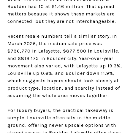
Boulder had 10 at $1.46 million. That spread
matters because it shows these markets are
connected, but they are not interchangeable.
Recent resale numbers tell a similar story. In
March 2026, the median sale price was
$786,770 in Lafayette, $877,500 in Louisville,
and $819,175 in Boulder city. Year-over-year
movement also varied, with Lafayette up 19.3%,
Louisville up 0.6%, and Boulder down 11.9%,
which suggests buyers should look closely at
product type, location, and scarcity instead of
assuming the whole area moves together.
For luxury buyers, the practical takeaway is
simple. Louisville often sits in the middle
ground, offering newer upscale options with
strong access to Boulder. Lafayette often gives