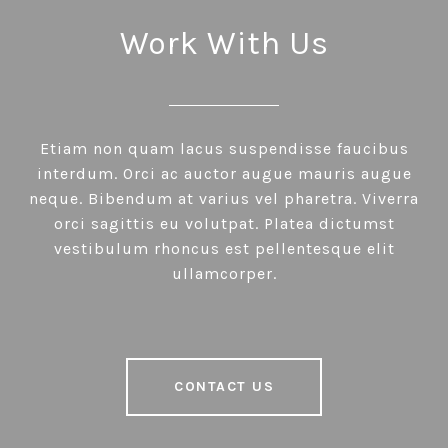
Work With Us
Etiam non quam lacus suspendisse faucibus
interdum. Orci ac auctor augue mauris augue
neque. Bibendum at varius vel pharetra. Viverra
orci sagittis eu volutpat. Platea dictumst
vestibulum rhoncus est pellentesque elit
ullamcorper.
CONTACT US