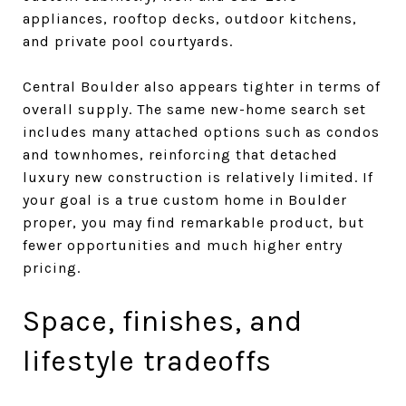
appliances, rooftop decks, outdoor kitchens,
and private pool courtyards.
Central Boulder also appears tighter in terms of
overall supply. The same new-home search set
includes many attached options such as condos
and townhomes, reinforcing that detached
luxury new construction is relatively limited. If
your goal is a true custom home in Boulder
proper, you may find remarkable product, but
fewer opportunities and much higher entry
pricing.
Space, finishes, and
lifestyle tradeoffs