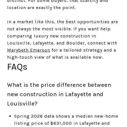
distinct. For some buyers, that scarcity and
location are exactly the point.
In a market like this, the best opportunities are
not always the most visible. If you want help
comparing luxury new construction in
Louisville, Lafayette, and Boulder, connect with
Marybeth Emerson
for a tailored strategy and a
high-touch view of what is available now.
FAQs
What is the price difference between
new construction in Lafayette and
Louisville?
Spring 2026 data shows a median new-home
listing price of $631,000 in Lafayette and