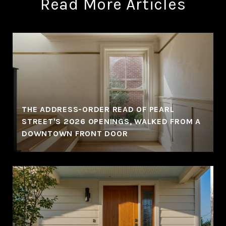
Read More Articles
THE ADDRESS-ORDER READ OF PEARL
STREET'S 2026 OPENINGS, WALKED FROM A
DOWNTOWN FRONT DOOR