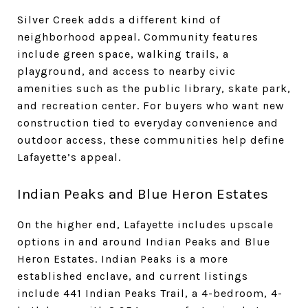
Silver Creek adds a different kind of
neighborhood appeal. Community features
include green space, walking trails, a
playground, and access to nearby civic
amenities such as the public library, skate park,
and recreation center. For buyers who want new
construction tied to everyday convenience and
outdoor access, these communities help define
Lafayette’s appeal.
Indian Peaks and Blue Heron Estates
On the higher end, Lafayette includes upscale
options in and around Indian Peaks and Blue
Heron Estates. Indian Peaks is a more
established enclave, and current listings
include 441 Indian Peaks Trail, a 4-bedroom, 4-