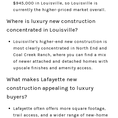
$945,000 in Louisville, so Louisville is
currently the higher-priced market overall.
Where is luxury new construction
concentrated in Louisville?
Louisville’s higher-end new construction is
most clearly concentrated in North End and
Coal Creek Ranch, where you can find a mix
of newer attached and detached homes with
upscale finishes and amenity access.
What makes Lafayette new
construction appealing to luxury
buyers?
Lafayette often offers more square footage,
trail access, and a wider range of new-home